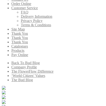
Order Online
Customer Service
FAQ
Delivery Information
Privacy Policy
Terms & Conditions
Site Map
Thank You
Thank You
Thank You
Catalogues
Products
Pay Online
Back To Bud Blog
Company Profile
The FlowerFlow Difference
‘World Citizen’ Values
The Bud Blog