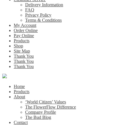
Delivery Information
FAQ
Privacy Policy
Terms & Conditions
My Account
Order Online
Pay Online
Products
Shop
Site Map
Thank You
Thank You
Thank You
Home
Products
About
‘World Citizen’ Values
The FlowerFlow Difference
Company Profile
The Bud Blog
Contact