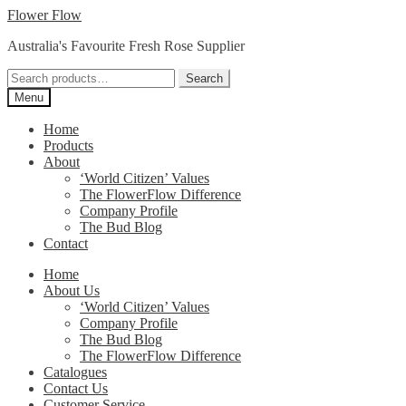
Skip
Skip
Flower Flow
to
to
Australia's Favourite Fresh Rose Supplier
navigation
content
Search
Search
for:
Menu
Home
Products
About
‘World Citizen’ Values
The FlowerFlow Difference
Company Profile
The Bud Blog
Contact
Home
About Us
‘World Citizen’ Values
Company Profile
The Bud Blog
The FlowerFlow Difference
Catalogues
Contact Us
Customer Service