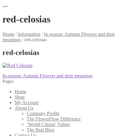
red-celosias
Home
/
Information
/
In-season: Autumn Flowers and their
meanings
/
red-celosias
red-celosias
Post
Previous
In-season: Autumn Flowers and their meanings
post:
Pages
navigation
Home
Shop
My Account
About Us
Company Profile
The FlowerFlow Difference
‘World Citizen’ Values
The Bud Blog
Contact Us