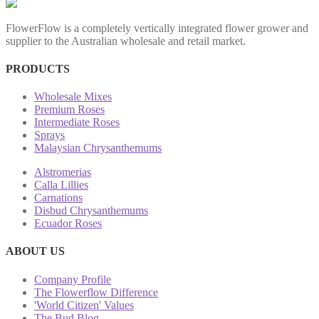
FlowerFlow is a completely vertically integrated flower grower and
supplier to the Australian wholesale and retail market.
PRODUCTS
Wholesale Mixes
Premium Roses
Intermediate Roses
Sprays
Malaysian Chrysanthemums
Alstromerias
Calla Lillies
Carnations
Disbud Chrysanthemums
Ecuador Roses
ABOUT US
Company Profile
The Flowerflow Difference
'World Citizen' Values
The Bud Blog