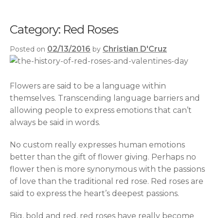
Category:
Red Roses
02/13/2016
Christian D'Cruz
Posted on
by
Flowers are said to be a language within
themselves. Transcending language barriers and
allowing people to express emotions that can’t
always be said in words.
No custom really expresses human emotions
better than the gift of flower giving. Perhaps no
flower then is more synonymous with the passions
of love than the traditional red rose. Red roses are
said to express the heart’s deepest passions.
Big, bold and red, red roses have really become