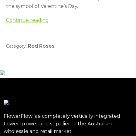
the symbol of Valentine’s Day.
The
Continue reading
history
of
the
Red Roses
Category:
humble
red
rose
and
Valentine’s
Day
FlowerFlow is a completely vertically integrated
flower grower and supplier to the Australian
wholesale and retail market.