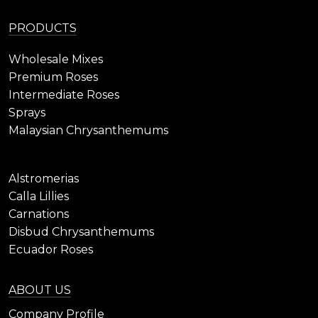
PRODUCTS
Wholesale Mixes
Premium Roses
Intermediate Roses
Sprays
Malaysian Chrysanthemums
Alstromerias
Calla Lillies
Carnations
Disbud Chrysanthemums
Ecuador Roses
ABOUT US
Company Profile