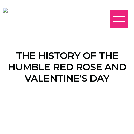
THE HISTORY OF THE
HUMBLE RED ROSE AND
VALENTINE’S DAY