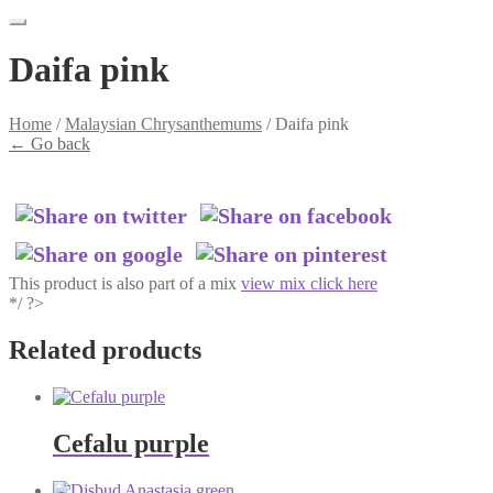
Daifa pink
Home
/
Malaysian Chrysanthemums
/
Daifa pink
←
Go back
This product is also part of a mix
view mix click here
*/ ?>
Related products
Cefalu purple