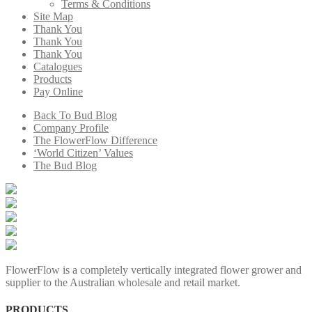
Terms & Conditions
Site Map
Thank You
Thank You
Thank You
Catalogues
Products
Pay Online
Back To Bud Blog
Company Profile
The FlowerFlow Difference
‘World Citizen’ Values
The Bud Blog
FlowerFlow is a completely vertically integrated flower grower and
supplier to the Australian wholesale and retail market.
PRODUCTS