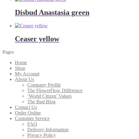
Disbud Anastasia green
Ceaser yellow
Pages
Home
Shop
My Account
About Us
Company Profile
The FlowerFlow Difference
‘World Citizen’ Values
The Bud Blog
Contact Us
Order Online
Customer Service
FAQ
Delivery Information
Privacy Policy