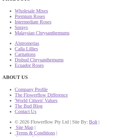
Wholesale Mixes
Premium Roses
Intermediate Roses
Sprays
Malaysian Chrysanthemums
Alstromerias
Calla Lillies
Carnations
Disbud Chrysanthemums
Ecuador Roses
ABOUT US
Company Profile
The Flowerflow Difference
'World Citizen' Values
The Bud Blog
Contact Us
© 2026 Flowerflow Pty Ltd | Site By:
Bolt
|
Site Map
|
Terms & Conditions
|