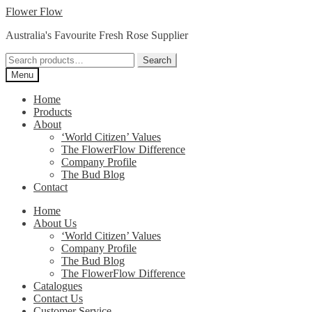
Skip
Skip
Flower Flow
to
to
Australia's Favourite Fresh Rose Supplier
navigation
content
Search
Search
for:
Menu
Home
Products
About
‘World Citizen’ Values
The FlowerFlow Difference
Company Profile
The Bud Blog
Contact
Home
About Us
‘World Citizen’ Values
Company Profile
The Bud Blog
The FlowerFlow Difference
Catalogues
Contact Us
Customer Service