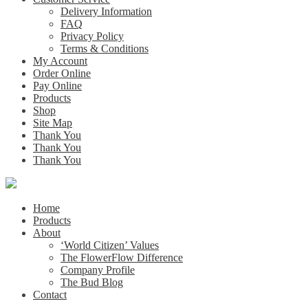
Delivery Information
FAQ
Privacy Policy
Terms & Conditions
My Account
Order Online
Pay Online
Products
Shop
Site Map
Thank You
Thank You
Thank You
Home
Products
About
‘World Citizen’ Values
The FlowerFlow Difference
Company Profile
The Bud Blog
Contact