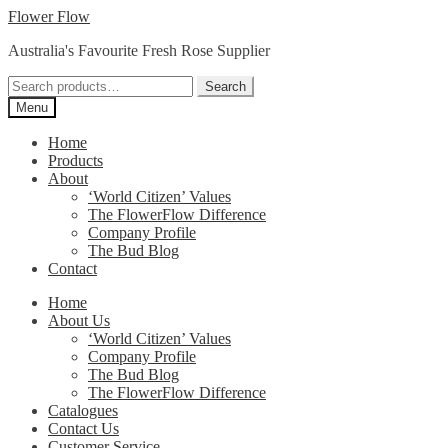
Skip
Skip
Flower Flow
to
to
Australia's Favourite Fresh Rose Supplier
navigation
content
Search
Search
for:
Menu
Home
Products
About
‘World Citizen’ Values
The FlowerFlow Difference
Company Profile
The Bud Blog
Contact
Home
About Us
‘World Citizen’ Values
Company Profile
The Bud Blog
The FlowerFlow Difference
Catalogues
Contact Us
Customer Service