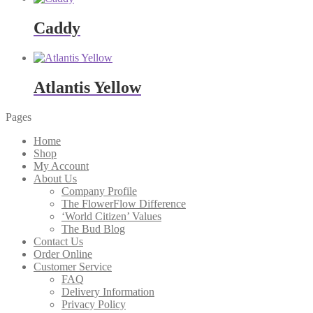
Caddy
Atlantis Yellow
Pages
Home
Shop
My Account
About Us
Company Profile
The FlowerFlow Difference
‘World Citizen’ Values
The Bud Blog
Contact Us
Order Online
Customer Service
FAQ
Delivery Information
Privacy Policy