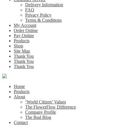
Delivery Information
FAQ
Privacy Policy
Terms & Conditions
My Account
Order Online
Pay Online
Products
Shop
Site Map
Thank You
Thank You
Thank You
Home
Products
About
‘World Citizen’ Values
The FlowerFlow Difference
Company Profile
The Bud Blog
Contact