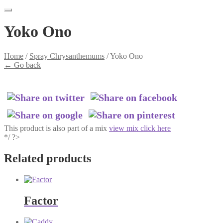
Yoko Ono
Home
/
Spray Chrysanthemums
/
Yoko Ono
←
Go back
This product is also part of a mix
view mix click here
*/ ?>
Related products
Factor