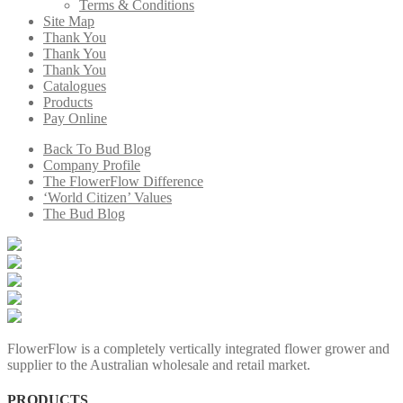
Terms & Conditions
Site Map
Thank You
Thank You
Thank You
Catalogues
Products
Pay Online
Back To Bud Blog
Company Profile
The FlowerFlow Difference
‘World Citizen’ Values
The Bud Blog
FlowerFlow is a completely vertically integrated flower grower and
supplier to the Australian wholesale and retail market.
PRODUCTS