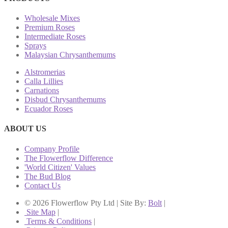
Wholesale Mixes
Premium Roses
Intermediate Roses
Sprays
Malaysian Chrysanthemums
Alstromerias
Calla Lillies
Carnations
Disbud Chrysanthemums
Ecuador Roses
ABOUT US
Company Profile
The Flowerflow Difference
'World Citizen' Values
The Bud Blog
Contact Us
© 2026 Flowerflow Pty Ltd | Site By:
Bolt
|
Site Map
|
Terms & Conditions
|