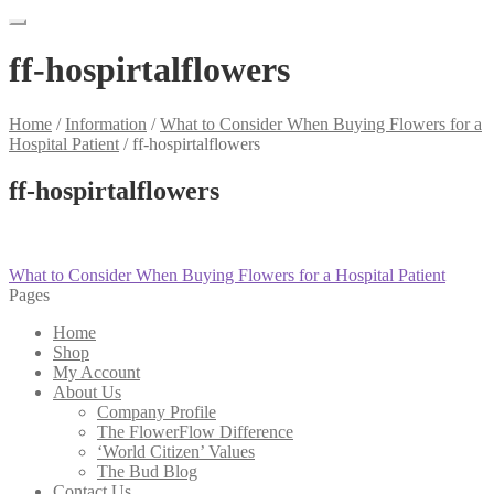
ff-hospirtalflowers
Home
/
Information
/
What to Consider When Buying Flowers for a
Hospital Patient
/
ff-hospirtalflowers
ff-hospirtalflowers
Post
Previous
What to Consider When Buying Flowers for a Hospital Patient
post:
Pages
navigation
Home
Shop
My Account
About Us
Company Profile
The FlowerFlow Difference
‘World Citizen’ Values
The Bud Blog
Contact Us