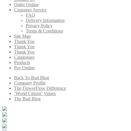
Order Online
Customer Service
FAQ
Delivery Information
Privacy Policy
Terms & Conditions
Site Map
Thank You
Thank You
Thank You
Catalogues
Products
Pay Online
Back To Bud Blog
Company Profile
The FlowerFlow Difference
‘World Citizen’ Values
The Bud Blog