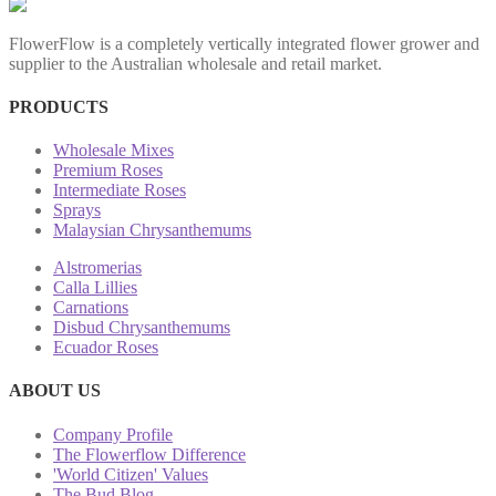
FlowerFlow is a completely vertically integrated flower grower and
supplier to the Australian wholesale and retail market.
PRODUCTS
Wholesale Mixes
Premium Roses
Intermediate Roses
Sprays
Malaysian Chrysanthemums
Alstromerias
Calla Lillies
Carnations
Disbud Chrysanthemums
Ecuador Roses
ABOUT US
Company Profile
The Flowerflow Difference
'World Citizen' Values
The Bud Blog