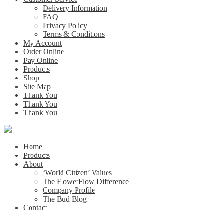
Delivery Information
FAQ
Privacy Policy
Terms & Conditions
My Account
Order Online
Pay Online
Products
Shop
Site Map
Thank You
Thank You
Thank You
Home
Products
About
‘World Citizen’ Values
The FlowerFlow Difference
Company Profile
The Bud Blog
Contact