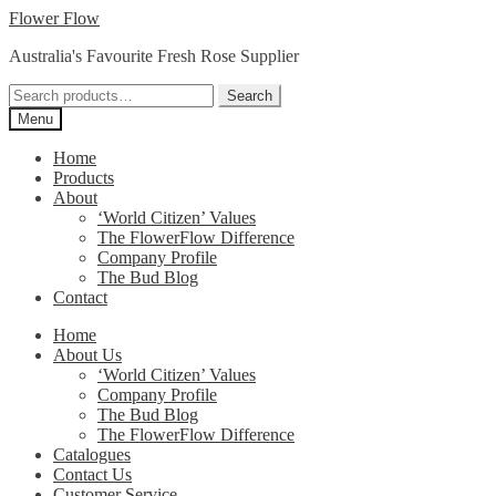
Skip
Skip
Flower Flow
to
to
Australia's Favourite Fresh Rose Supplier
navigation
content
Search
Search
for:
Menu
Home
Products
About
‘World Citizen’ Values
The FlowerFlow Difference
Company Profile
The Bud Blog
Contact
Home
About Us
‘World Citizen’ Values
Company Profile
The Bud Blog
The FlowerFlow Difference
Catalogues
Contact Us
Customer Service