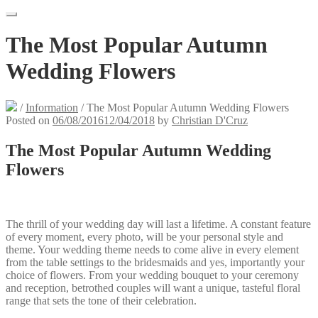
The Most Popular Autumn
Wedding Flowers
/
Information
/
The Most Popular Autumn Wedding Flowers
Posted on
06/08/2016
12/04/2018
by
Christian D'Cruz
The Most Popular Autumn Wedding
Flowers
The thrill of your wedding day will last a lifetime. A constant feature
of every moment, every photo, will be your personal style and
theme. Your wedding theme needs to come alive in every element
from the table settings to the bridesmaids and yes, importantly your
choice of flowers. From your wedding bouquet to your ceremony
and reception, betrothed couples will want a unique, tasteful floral
range that sets the tone of their celebration.