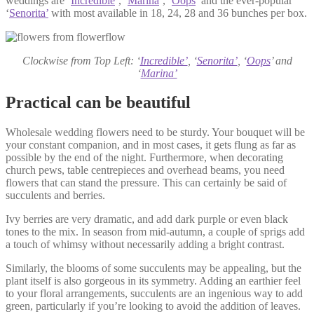
weddings are ‘
Incredible
’, ‘
Marina
’, ‘
Oops
’ and the ever-popular
‘
Senorita’
with most available in 18, 24, 28 and 36 bunches per box.
Clockwise from Top Left: ‘
Incredible’
, ‘
Senorita’
, ‘
Oops
’ and
‘
Marina’
Practical can be beautiful
Wholesale wedding flowers need to be sturdy. Your bouquet will be
your constant companion, and in most cases, it gets flung as far as
possible by the end of the night. Furthermore, when decorating
church pews, table centrepieces and overhead beams, you need
flowers that can stand the pressure. This can certainly be said of
succulents and berries.
Ivy berries are very dramatic, and add dark purple or even black
tones to the mix. In season from mid-autumn, a couple of sprigs add
a touch of whimsy without necessarily adding a bright contrast.
Similarly, the blooms of some succulents may be appealing, but the
plant itself is also gorgeous in its symmetry. Adding an earthier feel
to your floral arrangements, succulents are an ingenious way to add
green, particularly if you’re looking to avoid the addition of leaves.