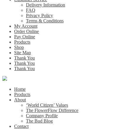
Delivery Information
FAQ
Privacy Policy
Terms & Conditions
My Account
Order Online
Pay Online
Products
Shop
Site Map
Thank You
Thank You
Thank You
Home
Products
About
‘World Citizen’ Values
The FlowerFlow Difference
Company Profile
The Bud Blog
Contact