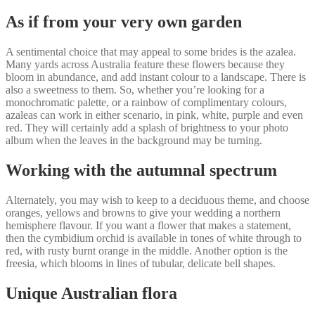
As if from your very own garden
A sentimental choice that may appeal to some brides is the azalea.
Many yards across Australia feature these flowers because they
bloom in abundance, and add instant colour to a landscape. There is
also a sweetness to them. So, whether you’re looking for a
monochromatic palette, or a rainbow of complimentary colours,
azaleas can work in either scenario, in pink, white, purple and even
red. They will certainly add a splash of brightness to your photo
album when the leaves in the background may be turning.
Working with the autumnal spectrum
Alternately, you may wish to keep to a deciduous theme, and choose
oranges, yellows and browns to give your wedding a northern
hemisphere flavour. If you want a flower that makes a statement,
then the cymbidium orchid is available in tones of white through to
red, with rusty burnt orange in the middle. Another option is the
freesia, which blooms in lines of tubular, delicate bell shapes.
Unique Australian flora