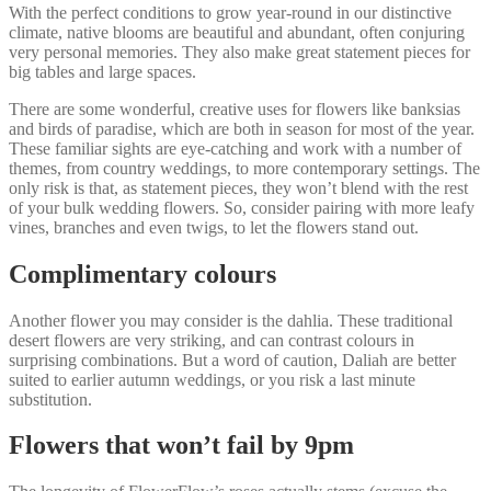
With the perfect conditions to grow year-round in our distinctive
climate, native blooms are beautiful and abundant, often conjuring
very personal memories. They also make great statement pieces for
big tables and large spaces.
There are some wonderful, creative uses for flowers like banksias
and birds of paradise, which are both in season for most of the year.
These familiar sights are eye-catching and work with a number of
themes, from country weddings, to more contemporary settings. The
only risk is that, as statement pieces, they won’t blend with the rest
of your bulk wedding flowers. So, consider pairing with more leafy
vines, branches and even twigs, to let the flowers stand out.
Complimentary colours
Another flower you may consider is the dahlia. These traditional
desert flowers are very striking, and can contrast colours in
surprising combinations. But a word of caution, Daliah are better
suited to earlier autumn weddings, or you risk a last minute
substitution.
Flowers that won’t fail by 9pm