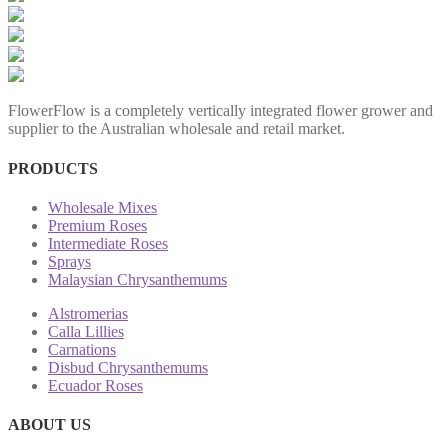
FlowerFlow is a completely vertically integrated flower grower and
supplier to the Australian wholesale and retail market.
PRODUCTS
Wholesale Mixes
Premium Roses
Intermediate Roses
Sprays
Malaysian Chrysanthemums
Alstromerias
Calla Lillies
Carnations
Disbud Chrysanthemums
Ecuador Roses
ABOUT US