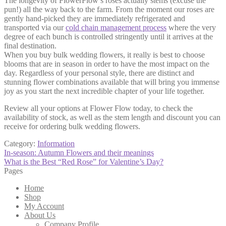
The longevity of FlowerFlow’s roses actually stems (excuse the
pun!) all the way back to the farm. From the moment our roses are
gently hand-picked they are immediately refrigerated and
transported via our
cold chain management process
where the very
degree of each bunch is controlled stringently until it arrives at the
final destination.
When you buy bulk wedding flowers, it really is best to choose
blooms that are in season in order to have the most impact on the
day. Regardless of your personal style, there are distinct and
stunning flower combinations available that will bring you immense
joy as you start the next incredible chapter of your life together.
Review all your options at Flower Flow today, to check the
availability of stock, as well as the stem length and discount you can
receive for ordering bulk wedding flowers.
Category:
Information
Post
Previous
In-season: Autumn Flowers and their meanings
post:
Next
What is the Best “Red Rose” for Valentine’s Day?
navigation
post:
Pages
Home
Shop
My Account
About Us
Company Profile