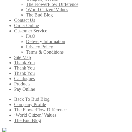
The FlowerFlow Difference
‘World Citizen’ Values
The Bud Blog
Contact Us
Order Online
Customer Service
FAQ
Delivery Information
Privacy Policy
Terms & Conditions
Site Map
Thank You
Thank You
Thank You
Catalogues
Products
Pay Online
Back To Bud Blog
Company Profile
The FlowerFlow Difference
‘World Citizen’ Values
The Bud Blog