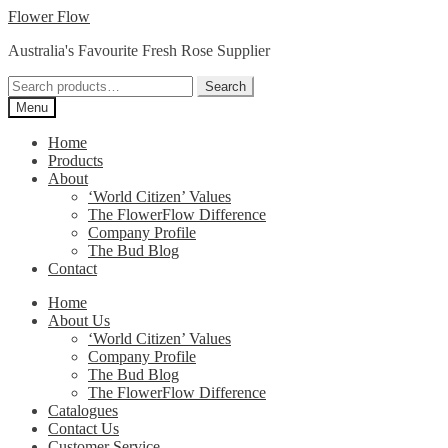
Skip
Skip
Flower Flow
to
to
Australia's Favourite Fresh Rose Supplier
navigation
content
Search
Search
for:
Menu
Home
Products
About
‘World Citizen’ Values
The FlowerFlow Difference
Company Profile
The Bud Blog
Contact
Home
About Us
‘World Citizen’ Values
Company Profile
The Bud Blog
The FlowerFlow Difference
Catalogues
Contact Us
Customer Service