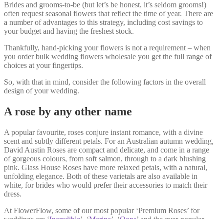
Brides and grooms-to-be (but let’s be honest, it’s seldom grooms!)
often request seasonal flowers that reflect the time of year. There are
a number of advantages to this strategy, including cost savings to
your budget and having the freshest stock.
Thankfully, hand-picking your flowers is not a requirement – when
you order bulk wedding flowers wholesale you get the full range of
choices at your fingertips.
So, with that in mind, consider the following factors in the overall
design of your wedding.
A rose by any other name
A popular favourite, roses conjure instant romance, with a divine
scent and subtly different petals. For an Australian autumn wedding,
David Austin Roses are compact and delicate, and come in a range
of gorgeous colours, from soft salmon, through to a dark blushing
pink. Glass House Roses have more relaxed petals, with a natural,
unfolding elegance. Both of these varietals are also available in
white, for brides who would prefer their accessories to match their
dress.
At FlowerFlow, some of our most popular ‘Premium Roses’ for